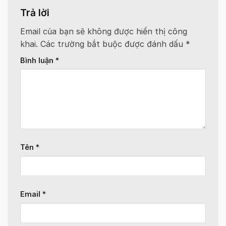
Trả lời
Email của bạn sẽ không được hiển thị công
khai.
Các trường bắt buộc được đánh dấu
*
Bình luận
*
Tên
*
Email
*