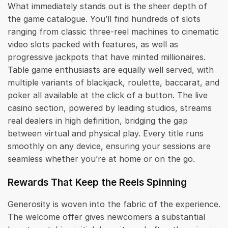
What immediately stands out is the sheer depth of
the game catalogue. You’ll find hundreds of slots
ranging from classic three-reel machines to cinematic
video slots packed with features, as well as
progressive jackpots that have minted millionaires.
Table game enthusiasts are equally well served, with
multiple variants of blackjack, roulette, baccarat, and
poker all available at the click of a button. The live
casino section, powered by leading studios, streams
real dealers in high definition, bridging the gap
between virtual and physical play. Every title runs
smoothly on any device, ensuring your sessions are
seamless whether you’re at home or on the go.
Rewards That Keep the Reels Spinning
Generosity is woven into the fabric of the experience.
The welcome offer gives newcomers a substantial