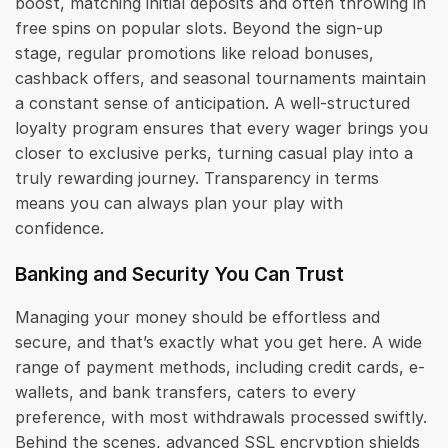
boost, matching initial deposits and often throwing in
free spins on popular slots. Beyond the sign-up
stage, regular promotions like reload bonuses,
cashback offers, and seasonal tournaments maintain
a constant sense of anticipation. A well-structured
loyalty program ensures that every wager brings you
closer to exclusive perks, turning casual play into a
truly rewarding journey. Transparency in terms
means you can always plan your play with
confidence.
Banking and Security You Can Trust
Managing your money should be effortless and
secure, and that’s exactly what you get here. A wide
range of payment methods, including credit cards, e-
wallets, and bank transfers, caters to every
preference, with most withdrawals processed swiftly.
Behind the scenes, advanced SSL encryption shields