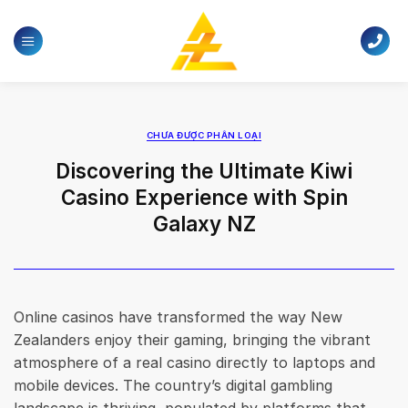
Skip
to
content
CHƯA ĐƯỢC PHÂN LOẠI
Discovering the Ultimate Kiwi
Casino Experience with Spin
Galaxy NZ
Online casinos have transformed the way New
Zealanders enjoy their gaming, bringing the vibrant
atmosphere of a real casino directly to laptops and
mobile devices. The country’s digital gambling