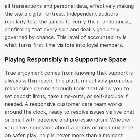
all transactions and personal data, effectively making
the site a digital fortress. Independent auditors
regularly test the games to verify their randomness,
confirming that every spin and deal is genuinely
governed by chance. This level of accountability is
what turns first-time visitors into loyal members.
Playing Responsibly in a Supportive Space
True enjoyment comes from knowing that support is
always within reach. The platform actively promotes
responsible gaming through tools that allow you to
set deposit limits, take time-outs, or self-exclude if
needed. A responsive customer care team works
around the clock, ready to resolve issues via live chat
or email with patience and professionalism. Whether
you have a question about a bonus or need guidance
on safer play, help is never more than a moment