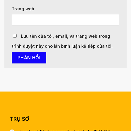
Trang web
Lưu tên của tôi, email, và trang web trong
trình duyệt này cho lần bình luận kế tiếp của tôi.
TRỤ SỞ