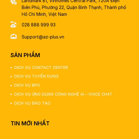
Landmark 81, Vinhomes Central Park, 720A Điện
Biên Phủ, Phường 22, Quận Bình Thạnh, Thành phố
Hồ Chí Minh, Việt Nam
028 888 999 93
Support@az-plus.vn
SẢN PHẨM
DỊCH VỤ CONTACT CENTER
DỊCH VỤ TUYỂN DỤNG
DỊCH VỤ BPO
DỊCH VỤ ỨNG DỤNG CÔNG NGHỆ AI – VOICE CHAT
DỊCH VỤ ĐÀO TẠO
TIN MỚI NHẤT