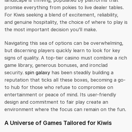
landscape is thriving, populated by platforms that
promise everything from pokies to live dealer tables.
For Kiwis seeking a blend of excitement, reliability,
and genuine hospitality, the choice of where to play is
the most important decision you’ll make.
Navigating this sea of options can be overwhelming,
but discerning players quickly learn to look for key
signs of quality. A top-tier casino must combine a rich
game library, generous bonuses, and ironclad
security.
spin galaxy
has been steadily building a
reputation that ticks all these boxes, becoming a go-
to hub for those who refuse to compromise on
entertainment or peace of mind. Its user-friendly
design and commitment to fair play create an
environment where the focus can remain on the fun.
A Universe of Games Tailored for Kiwis