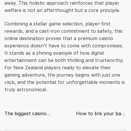
away. This holistic approach reinforces that player
welfare is not an afterthought but a core principle.
Combining a stellar game selection, player-first
rewards, and a cast-iron commitment to safety, this
online destination proves that a premium casino
experience doesn’t have to come with compromises.
It stands as a shining example of how digital
entertainment can be both thrilling and trustworthy.
For New Zealand players ready to elevate their
gaming adventure, the journey begins with just one
click, and the potential for unforgettable moments is
truly astronomical.
The biggest casino
How to link your bank
jackpots ever won in
account safely to Jackpot
Canada
City NZ