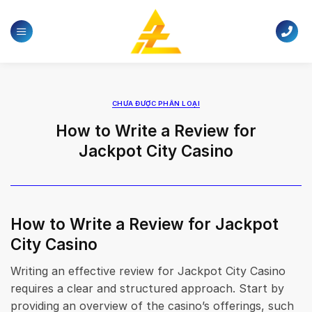
Skip
to
content
CHƯA ĐƯỢC PHÂN LOẠI
How to Write a Review for
Jackpot City Casino
How to Write a Review for Jackpot
City Casino
Writing an effective review for Jackpot City Casino
requires a clear and structured approach. Start by
providing an overview of the casino’s offerings, such