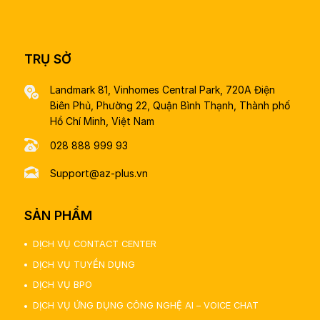
TRỤ SỞ
Landmark 81, Vinhomes Central Park, 720A Điện
Biên Phủ, Phường 22, Quận Bình Thạnh, Thành phố
Hồ Chí Minh, Việt Nam
028 888 999 93
Support@az-plus.vn
SẢN PHẨM
DỊCH VỤ CONTACT CENTER
DỊCH VỤ TUYỂN DỤNG
DỊCH VỤ BPO
DỊCH VỤ ỨNG DỤNG CÔNG NGHỆ AI – VOICE CHAT