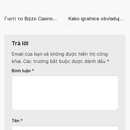
Γιατί το Bizzo Casino
Kako igralnice obvladujejo
είναι η καλύτερη επιλογή
tveganja in izgube
για online ψυχαγωγία
στην Ελλάδα
Trả lời
Email của bạn sẽ không được hiển thị công
khai.
Các trường bắt buộc được đánh dấu
*
Bình luận
*
Tên
*