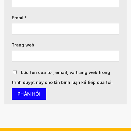
Email
*
Trang web
Lưu tên của tôi, email, và trang web trong
trình duyệt này cho lần bình luận kế tiếp của tôi.