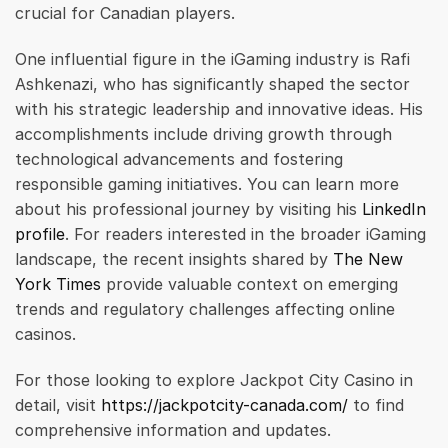
crucial for Canadian players.
One influential figure in the iGaming industry is Rafi
Ashkenazi, who has significantly shaped the sector
with his strategic leadership and innovative ideas. His
accomplishments include driving growth through
technological advancements and fostering
responsible gaming initiatives. You can learn more
about his professional journey by visiting his
LinkedIn
profile
. For readers interested in the broader iGaming
landscape, the recent insights shared by
The New
York Times
provide valuable context on emerging
trends and regulatory challenges affecting online
casinos.
For those looking to explore Jackpot City Casino in
detail, visit
https://jackpotcity-canada.com/
to find
comprehensive information and updates.