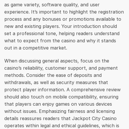
as game variety, software quality, and user
experience. It’s important to highlight the registration
process and any bonuses or promotions available to
new and existing players. Your introduction should
set a professional tone, helping readers understand
what to expect from the casino and why it stands
out in a competitive market.
When discussing general aspects, focus on the
casino’s reliability, customer support, and payment
methods. Consider the ease of deposits and
withdrawals, as well as security measures that
protect player information. A comprehensive review
should also touch on mobile compatibility, ensuring
that players can enjoy games on various devices
without issues. Emphasizing fairness and licensing
details reassures readers that Jackpot City Casino
operates within legal and ethical guidelines, which is